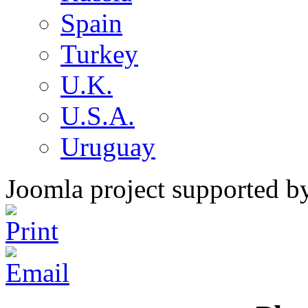
Spain
Turkey
U.K.
U.S.A.
Uruguay
Joomla project supported 