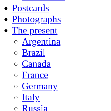
Postcards
Photographs
The present
Argentina
Brazil
Canada
France
Germany
Italy
Russia