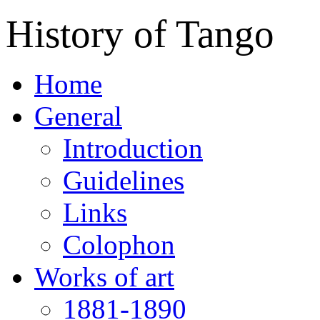
History of Tango
Home
General
Introduction
Guidelines
Links
Colophon
Works of art
1881-1890