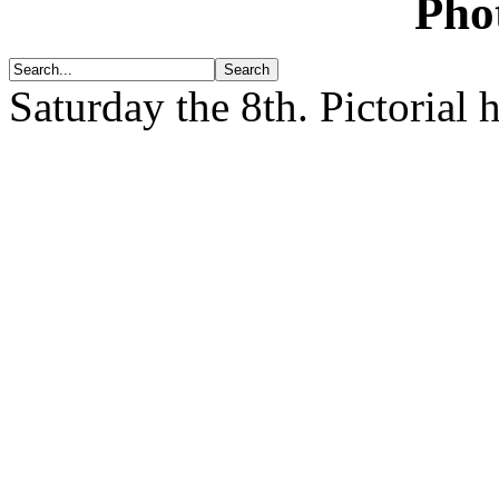
Pho
Saturday the 8th.
Pictorial 