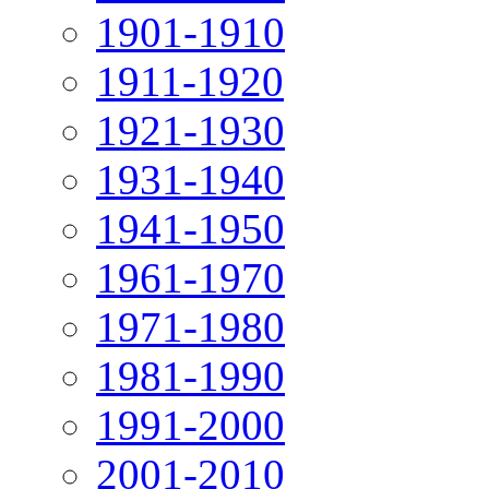
1901-1910
1911-1920
1921-1930
1931-1940
1941-1950
1961-1970
1971-1980
1981-1990
1991-2000
2001-2010